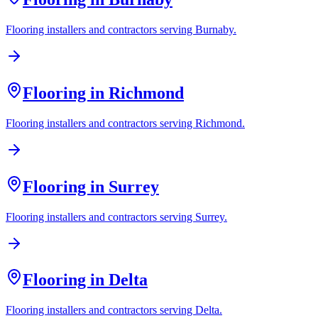
Flooring installers and contractors serving
Burnaby
.
Flooring in
Richmond
Flooring installers and contractors serving
Richmond
.
Flooring in
Surrey
Flooring installers and contractors serving
Surrey
.
Flooring in
Delta
Flooring installers and contractors serving
Delta
.