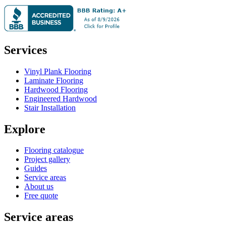
Services
Vinyl Plank Flooring
Laminate Flooring
Hardwood Flooring
Engineered Hardwood
Stair Installation
Explore
Flooring catalogue
Project gallery
Guides
Service areas
About us
Free quote
Service areas