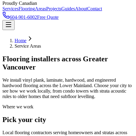
Proudly Canadian
Services
Flooring
Areas
Projects
Guides
About
Contact
604-901-6002
Free Quote
Home
Service Areas
Flooring installers across Greater
Vancouver
We install vinyl plank, laminate, hardwood, and engineered
hardwood flooring across the Lower Mainland. Choose your city to
see how we work locally, from condo towers with strata acoustic
rules to older homes that need subfloor levelling.
Where we work
Pick your city
Local flooring contractors serving homeowners and stratas across