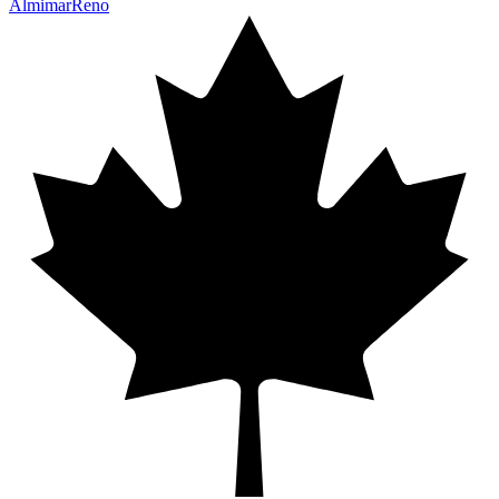
Almimar
Reno