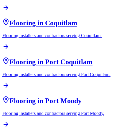
Flooring in
Coquitlam
Flooring installers and contractors serving
Coquitlam
.
Flooring in
Port Coquitlam
Flooring installers and contractors serving
Port Coquitlam
.
Flooring in
Port Moody
Flooring installers and contractors serving
Port Moody
.