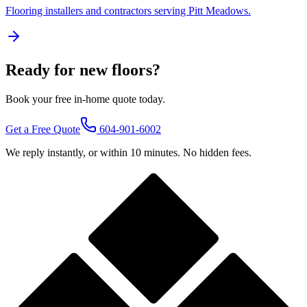
Flooring installers and contractors serving
Pitt Meadows
.
Ready for new floors?
Book your free in-home quote today.
Get a Free Quote
604-901-6002
We reply instantly, or within 10 minutes. No hidden fees.