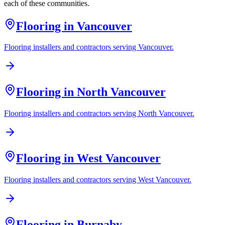
each of these communities.
Flooring in
Vancouver
Flooring installers and contractors serving
Vancouver
.
Flooring in
North Vancouver
Flooring installers and contractors serving
North Vancouver
.
Flooring in
West Vancouver
Flooring installers and contractors serving
West Vancouver
.
Flooring in
Burnaby