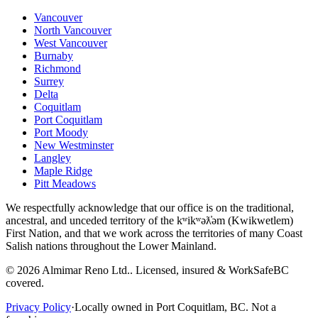
Vancouver
North Vancouver
West Vancouver
Burnaby
Richmond
Surrey
Delta
Coquitlam
Port Coquitlam
Port Moody
New Westminster
Langley
Maple Ridge
Pitt Meadows
We respectfully acknowledge that our office is on the traditional,
ancestral, and unceded territory of the kʷikʷəƛ̓əm (Kwikwetlem)
First Nation, and that we work across the territories of many Coast
Salish nations throughout the Lower Mainland.
©
2026
Almimar Reno Ltd.
. Licensed, insured & WorkSafeBC
covered.
Privacy Policy
·
Locally owned in Port Coquitlam, BC. Not a