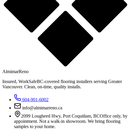
Almimar
Reno
Insured, WorkSafeBC-covered flooring installers serving Greater
Vancouver. Clean, on-time, quality installs.
604-901-6002
info@almimarreno.ca
2099 Lougheed Hwy
,
Port Coquitlam
,
BC
Office only, by
appointment. Not a walk-in showroom. We bring flooring
samples to your home.