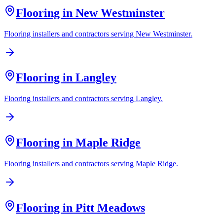
Flooring in
New Westminster
Flooring installers and contractors serving
New Westminster
.
Flooring in
Langley
Flooring installers and contractors serving
Langley
.
Flooring in
Maple Ridge
Flooring installers and contractors serving
Maple Ridge
.
Flooring in
Pitt Meadows