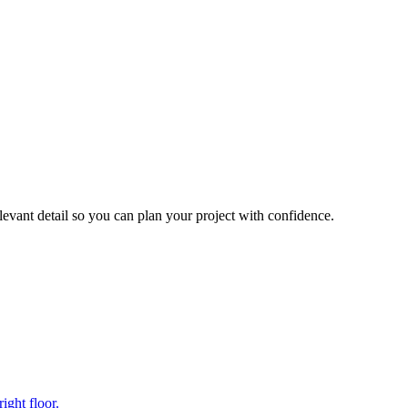
levant detail so you can plan your project with confidence.
ight floor.