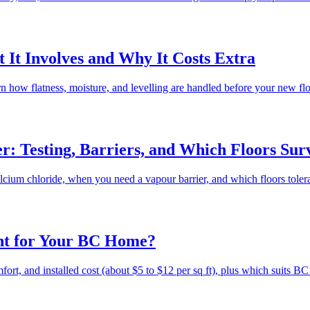
 It Involves and Why It Costs Extra
rn how flatness, moisture, and levelling are handled before your new f
: Testing, Barriers, and Which Floors Surv
cium chloride, when you need a vapour barrier, and which floors toler
ht for Your BC Home?
rt, and installed cost (about $5 to $12 per sq ft), plus which suits BC