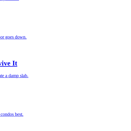
loor goes down.
ive It
ate a damp slab.
 condos best.