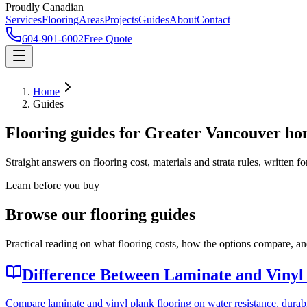
Proudly Canadian
Services
Flooring
Areas
Projects
Guides
About
Contact
604-901-6002
Free Quote
Home
Guides
Flooring guides for Greater Vancouver h
Straight answers on flooring cost, materials and strata rules, written
Learn before you buy
Browse our flooring guides
Practical reading on what flooring costs, how the options compare, and
Difference Between Laminate and Vinyl
Compare laminate and vinyl plank flooring on water resistance, durabil