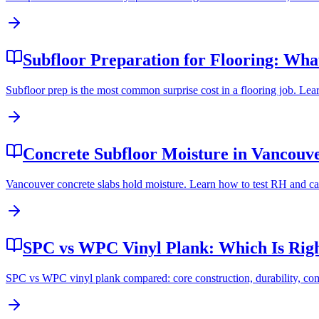
Subfloor Preparation for Flooring: What
Subfloor prep is the most common surprise cost in a flooring job. Lea
Concrete Subfloor Moisture in Vancouver
Vancouver concrete slabs hold moisture. Learn how to test RH and cal
SPC vs WPC Vinyl Plank: Which Is Rig
SPC vs WPC vinyl plank compared: core construction, durability, comfo