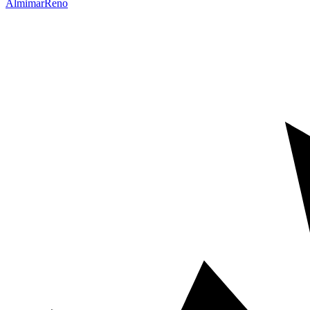
Almimar
Reno