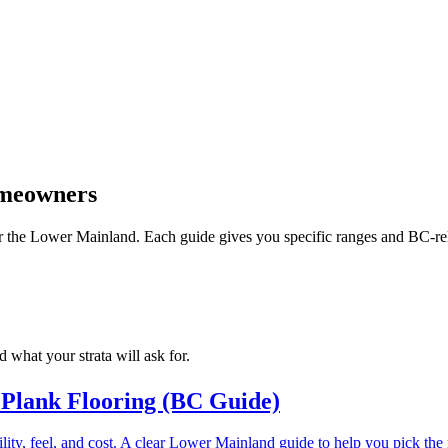
omeowners
 for the Lower Mainland. Each guide gives you specific ranges and BC-re
 what your strata will ask for.
 Plank Flooring (BC Guide)
ity, feel, and cost. A clear Lower Mainland guide to help you pick the r