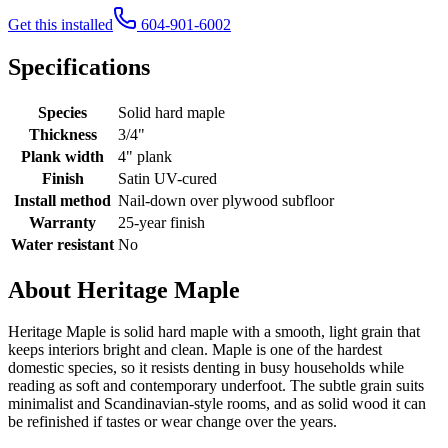
Get this installed
604-901-6002
Specifications
Species
Solid hard maple
Thickness
3/4"
Plank width
4" plank
Finish
Satin UV-cured
Install method
Nail-down over plywood subfloor
Warranty
25-year finish
Water resistant
No
About Heritage Maple
Heritage Maple is solid hard maple with a smooth, light grain that
keeps interiors bright and clean. Maple is one of the hardest
domestic species, so it resists denting in busy households while
reading as soft and contemporary underfoot. The subtle grain suits
minimalist and Scandinavian-style rooms, and as solid wood it can
be refinished if tastes or wear change over the years.