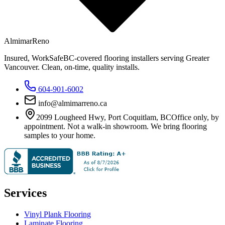
Almimar
Reno
Insured, WorkSafeBC-covered flooring installers serving Greater
Vancouver. Clean, on-time, quality installs.
604-901-6002
info@almimarreno.ca
2099 Lougheed Hwy
,
Port Coquitlam
,
BC
Office only, by
appointment. Not a walk-in showroom. We bring flooring
samples to your home.
Services
Vinyl Plank Flooring
Laminate Flooring