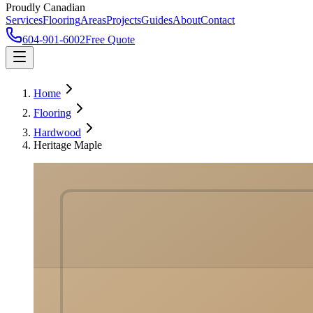
Proudly Canadian
Services
Flooring
Areas
Projects
Guides
About
Contact
604-901-6002
Free Quote
Home
Flooring
Hardwood
Heritage Maple