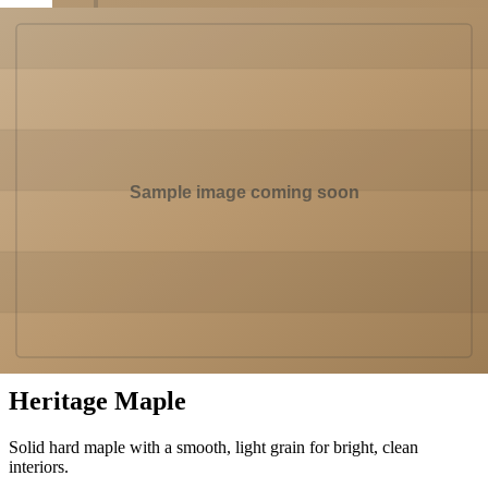
In a room
Hardwood
Heritage Maple
Solid hard maple with a smooth, light grain for bright, clean
interiors.