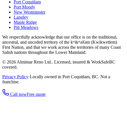
Port Coquitlam
Port Moody
New Westminster
Langley
Maple Ridge
Pitt Meadows
We respectfully acknowledge that our office is on the traditional,
ancestral, and unceded territory of the kʷikʷəƛ̓əm (Kwikwetlem)
First Nation, and that we work across the territories of many Coast
Salish nations throughout the Lower Mainland.
©
2026
Almimar Reno Ltd.
. Licensed, insured & WorkSafeBC
covered.
Privacy Policy
·
Locally owned in Port Coquitlam, BC. Not a
franchise.
Call now
Free quote