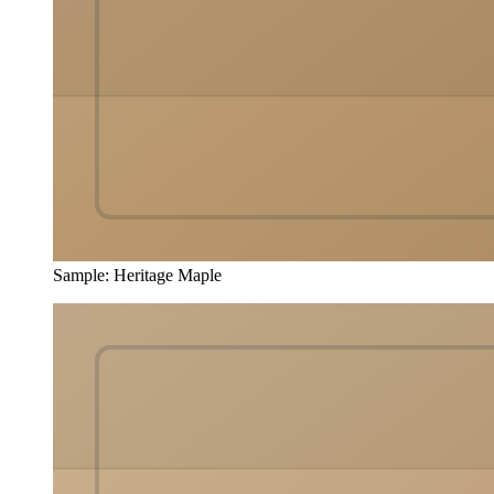
Sample
:
Heritage Maple