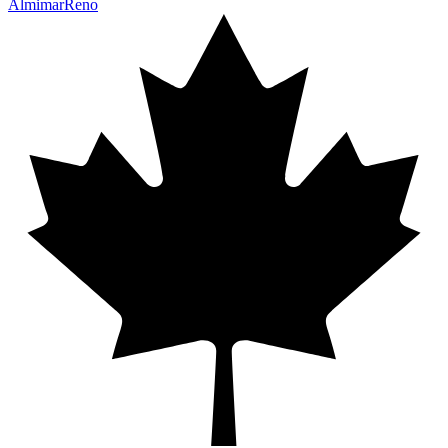
Almimar
Reno