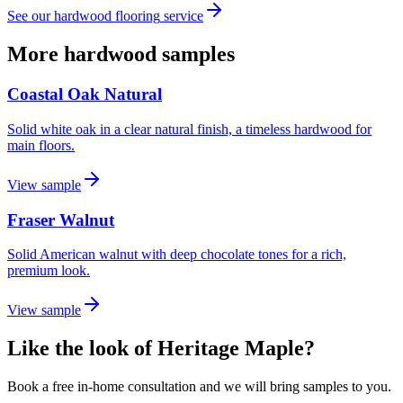
See our
hardwood flooring
service
More hardwood samples
Coastal Oak Natural
Solid white oak in a clear natural finish, a timeless hardwood for
main floors.
View sample
Fraser Walnut
Solid American walnut with deep chocolate tones for a rich,
premium look.
View sample
Like the look of Heritage Maple?
Book a free in-home consultation and we will bring samples to you.