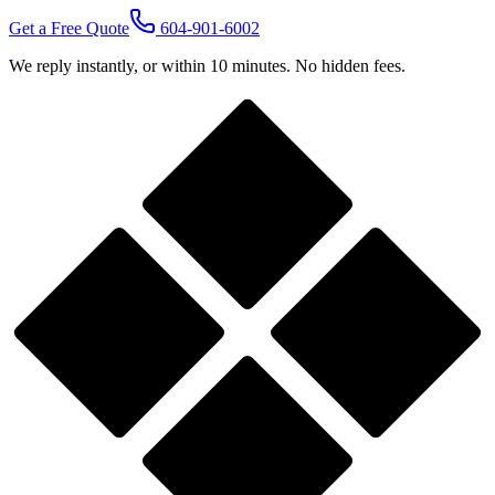
Get a Free Quote
604-901-6002
We reply instantly, or within 10 minutes. No hidden fees.