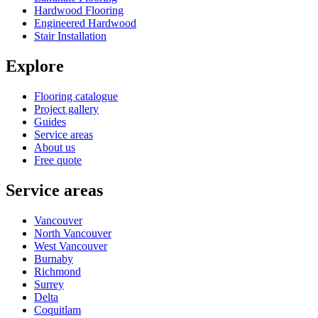
Hardwood Flooring
Engineered Hardwood
Stair Installation
Explore
Flooring catalogue
Project gallery
Guides
Service areas
About us
Free quote
Service areas
Vancouver
North Vancouver
West Vancouver
Burnaby
Richmond
Surrey
Delta
Coquitlam