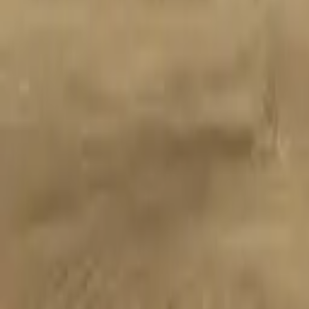
Proudly Canadian
Services
Flooring
Areas
Projects
Guides
About
Contact
604-901-6002
Free Quote
Home
Flooring
Luxury Vinyl Plank
Cheam Lake