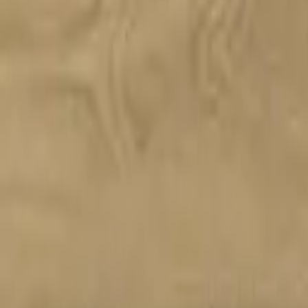
Almimar
Reno