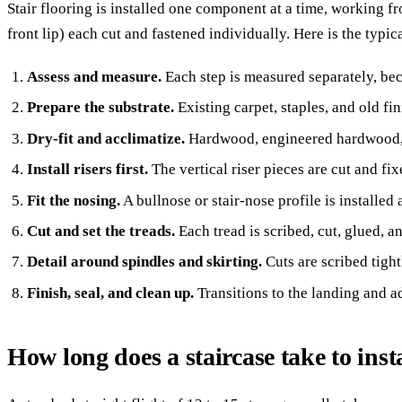
Stair flooring is installed one component at a time, working fr
front lip) each cut and fastened individually. Here is the typic
Assess and measure.
Each step is measured separately, bec
Prepare the substrate.
Existing carpet, staples, and old 
Dry-fit and acclimatize.
Hardwood, engineered hardwood, 
Install risers first.
The vertical riser pieces are cut and fix
Fit the nosing.
A bullnose or stair-nose profile is installed
Cut and set the treads.
Each tread is scribed, cut, glued, 
Detail around spindles and skirting.
Cuts are scribed tight
Finish, seal, and clean up.
Transitions to the landing and ad
How long does a staircase take to inst