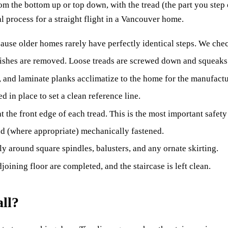
om the bottom up or top down, with the tread (the part you step o
al process for a straight flight in a Vancouver home.
ause older homes rarely have perfectly identical steps. We check
finishes are removed. Loose treads are screwed down and squeak
and laminate planks acclimatize to the home for the manufact
ed in place to set a clean reference line.
 at the front edge of each tread. This is the most important safet
and (where appropriate) mechanically fastened.
ly around square spindles, balusters, and any ornate skirting.
joining floor are completed, and the staircase is left clean.
all?