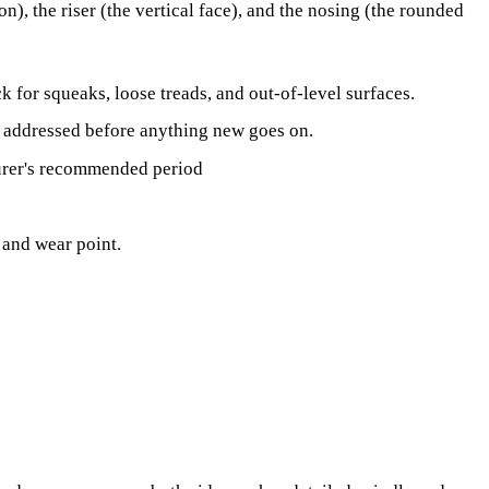
n), the riser (the vertical face), and the nosing (the rounded
 for squeaks, loose treads, and out-of-level surfaces.
s addressed before anything new goes on.
urer's recommended period
y and wear point.