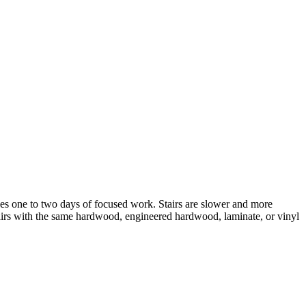
y takes one to two days of focused work. Stairs are slower and more
stairs with the same hardwood, engineered hardwood, laminate, or vinyl