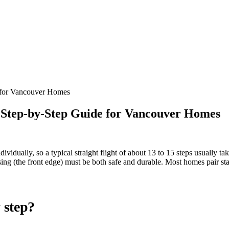
e for Vancouver Homes
A Step-by-Step Guide for Vancouver Homes
 individually, so a typical straight flight of about 13 to 15 steps usuall
nosing (the front edge) must be both safe and durable. Most homes pair 
y step?