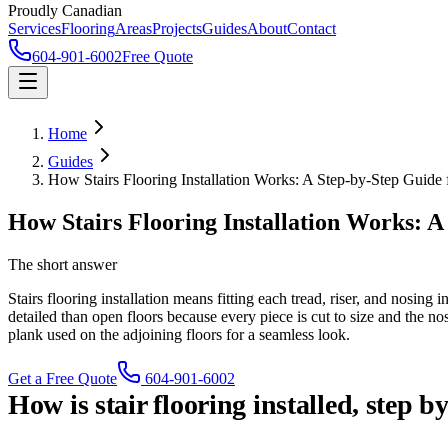
Proudly Canadian
Services
Flooring
Areas
Projects
Guides
About
Contact
604-901-6002
Free Quote
Home
Guides
How Stairs Flooring Installation Works: A Step-by-Step Guid
How Stairs Flooring Installation Works: 
The short answer
Stairs flooring installation means fitting each tread, riser, and nosing
detailed than open floors because every piece is cut to size and the 
plank used on the adjoining floors for a seamless look.
Get a Free Quote
604-901-6002
How is stair flooring installed, step b