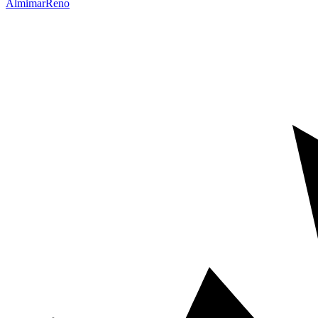
Almimar
Reno